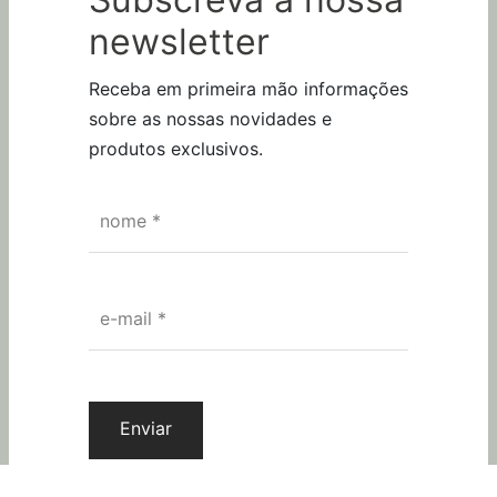
Subscreva a nossa
newsletter
Receba em primeira mão informações
sobre as nossas novidades e
produtos exclusivos.
nome
*
SEGUE-NOS
e-mail
*