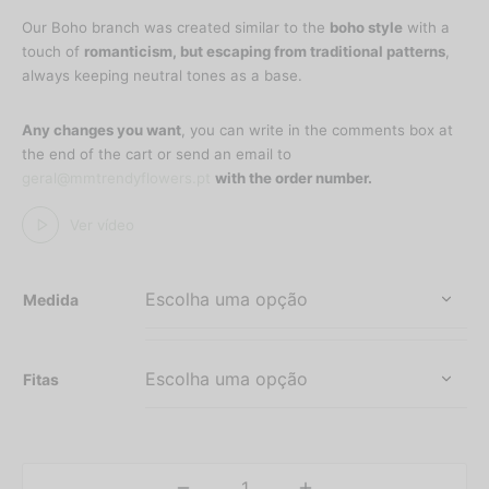
range:
Our Boho branch was created similar to the
boho style
with a
30,25 €
touch of
romanticism, but escaping from traditional patterns
,
through
always keeping neutral tones as a base.
60,50 €
Any changes you want
, you can write in the comments box at
the end of the cart or send an email to
geral@mmtrendyflowers.pt
with the order number.
Ver vídeo
Medida
Fitas