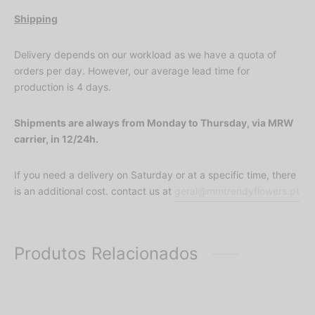
Shipping
Delivery depends on our workload as we have a quota of
orders per day. However, our average lead time for
production is 4 days.
Shipments are always from Monday to Thursday, via MRW
carrier, in 12/24h.
If you need a delivery on Saturday or at a specific time, there
is an additional cost. contact us at
geral@mmtrendyflowers.pt
Produtos Relacionados