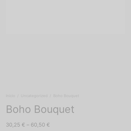
shop’s
o Floral
os
s
Início
/
Uncategorized
/
Boho Bouquet
Boho Bouquet
Price
30,25
€
–
60,50
€