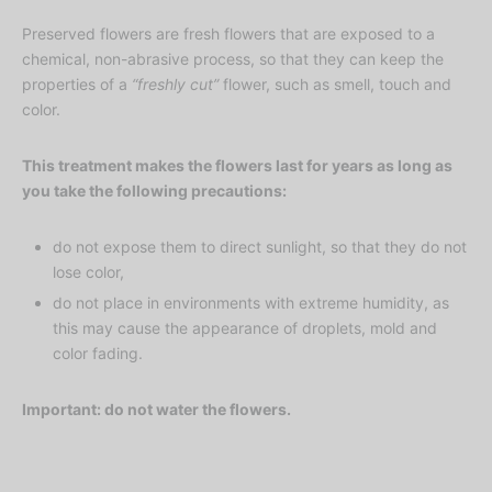
Preserved flowers are fresh flowers that are exposed to a
chemical, non-abrasive process, so that they can keep the
properties of a
“freshly cut”
flower, such as smell, touch and
color.
This treatment makes the flowers last for years as long as
you take the following precautions:
do not expose them to direct sunlight, so that they do not
lose color,
do not place in environments with extreme humidity, as
this may cause the appearance of droplets, mold and
color fading.
Important: do not water the flowers.