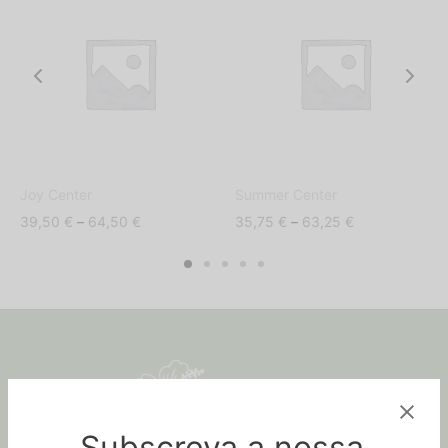
Joy Center
Summer Center
Price
Price
39,50
€
–
64,50
€
35,75
€
–
63,25
€
range:
range:
39,50 €
35,75 €
through
through
64,50 €
63,25 €