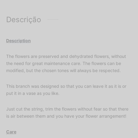
Descrição
Description
The flowers are preserved and dehydrated flowers, without
the need for great maintenance care. The flowers can be
modified, but the chosen tones will always be respected.
This branch was designed so that you can leave it as it is or
put it in a vase as you like.
Just cut the string, trim the flowers without fear so that there
is air between them and you have your flower arrangement!
Care