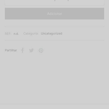
Adicionar
REF:
n.d.
Categoria:
Uncategorized
Partilhar