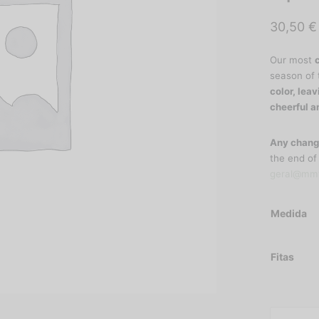
30,50
€
Our most
season of 
color, leav
cheerful a
Any chang
the end of
geral@mmt
Medida
Fitas