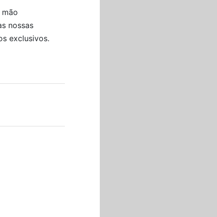
a mão
he string, trim the flowers
as nossas
s exclusivos.
at they can keep the
:
oplets, mold and color