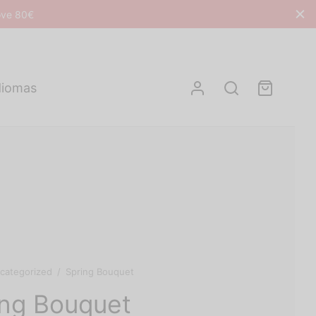
bove 80€
diomas
categorized
/
Spring Bouquet
ing Bouquet