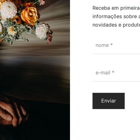
Receba em primeir
at you can leave it as it is or put it in a vase as you like. Just cut t
informações sobre 
is air between them and you have your flower arrangement!
novidades e produto
nome
*
 flowers that are exposed to a chemical, non-abrasive process, so th
e-mail
*
lower, such as smell, touch and color.
owers last for years as long as they take the following precautions
rect sunlight, so that they do not lose color,
ments with extreme humidity, as this may cause the appearance of dr
 flowers.