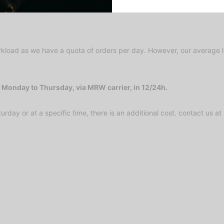
kload as we have a quota of orders per day. However, our average le
Monday to Thursday, via MRW carrier, in 12/24h.
urday or at a specific time, there is an additional cost. contact us at