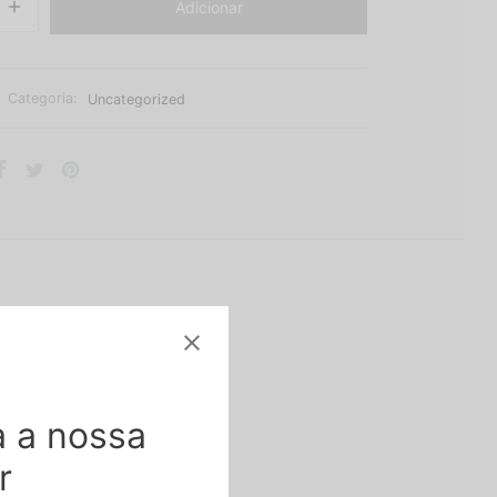
Adicionar
Categoria:
Uncategorized
 a nossa
. The flowers can be
r