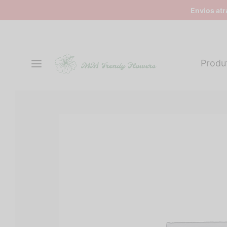
Envios at
Produ