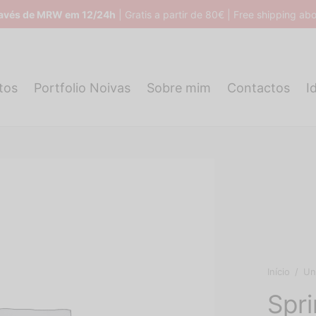
ravés de MRW em 12/24h
| Gratis a partir de 80€ | Free shipping a
tos
Portfolio Noivas
Sobre mim
Contactos
I
Início
/
Un
Spr