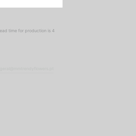
ad time for production is 4
geral@mmtrendyflowers.pt
Fora de stoc