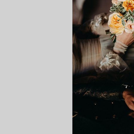
This branch was designed so th
without fear so that there 
Care
Preserved flowers are fresh
properties of a
“freshly cut”
f
This treatment makes the fl
do not expose them to di
do not place in environ
fading.
Important: do not water the