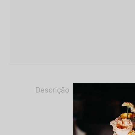
Descrição
Description
The flowers are preserved a
modified, but the chosen ton