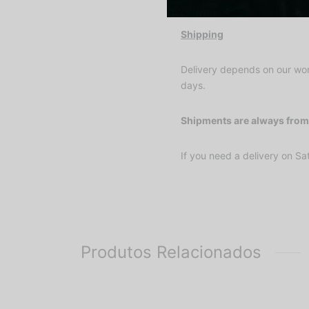
Shipping
Delivery depends on our wor
days.
Shipments are always from 
If you need a delivery on Sat
Produtos Relacionados