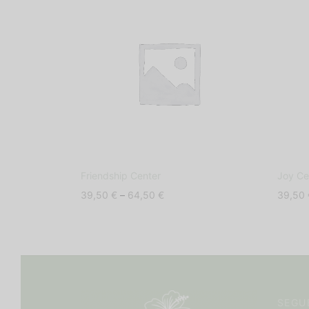
Friendship Center
Joy Ce
Price
39,50
€
–
64,50
€
39,50
range:
39,50 €
through
64,50 €
SEGU