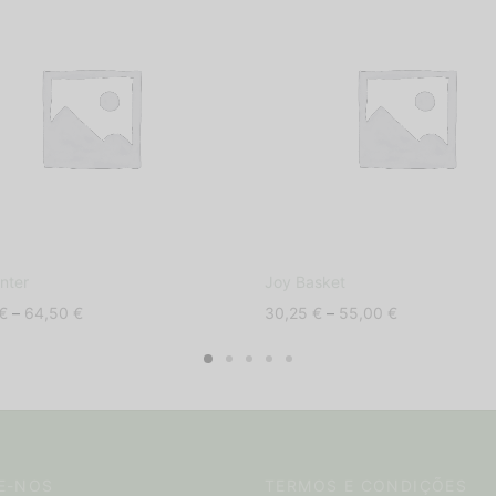
nter
Joy Basket
Price
Price
€
–
64,50
€
30,25
€
–
55,00
€
range:
range:
39,50 €
30,25 €
through
through
64,50 €
55,00 €
E-NOS
TERMOS E CONDIÇÕES