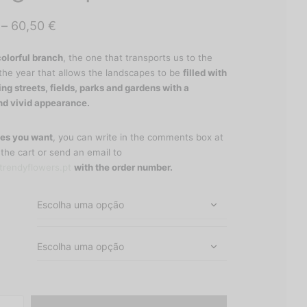
Price
–
60,50
€
range:
colorful branch
, the one that transports us to the
30,50 €
the year that allows the landscapes to be
filled with
through
ing streets, fields, parks and gardens with a
nd vivid appearance.
60,50 €
es you want
, you can write in the comments box at
 the cart or send an email to
rendyflowers.pt
with the order number.