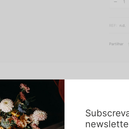
REF:
n.d.
Partilhar
Subscreva
nd dehydrated flowers, without the need for great maintenance care
newslette
es will always be respected.