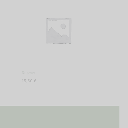
Ruscus
Dehydrated S
15,50
€
9,50
€